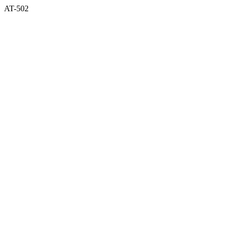
AT-502