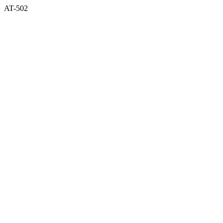
AT-502