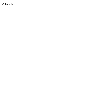
AT-502