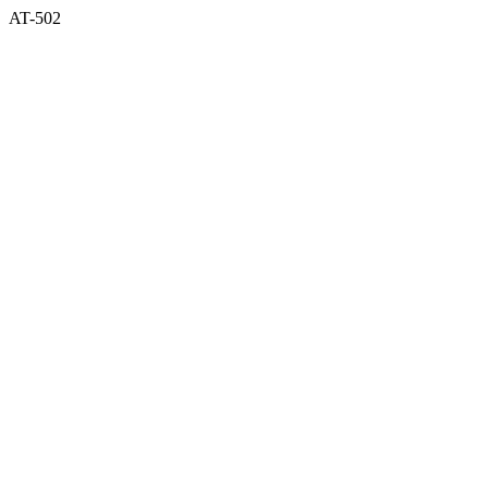
AT-502