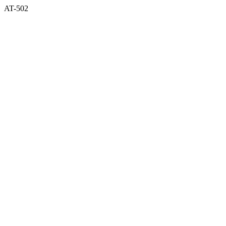
AT-502