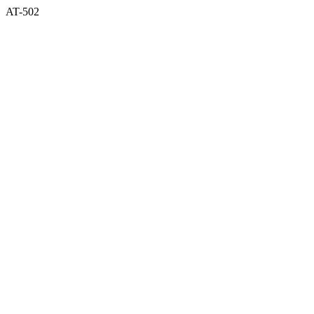
AT-502