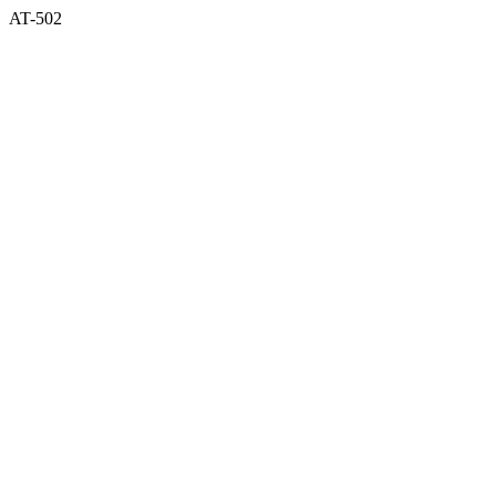
AT-502