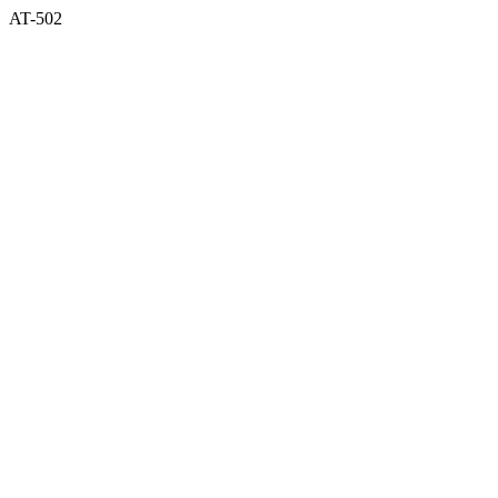
AT-502