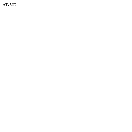
AT-502