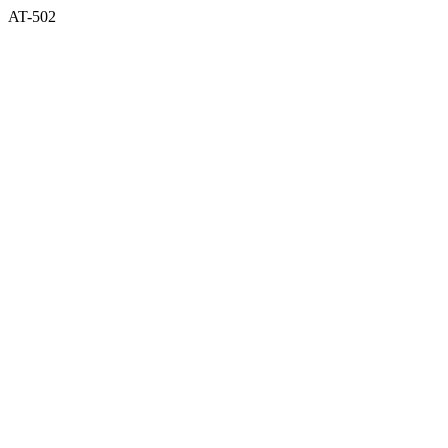
AT-502