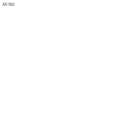
AT-502