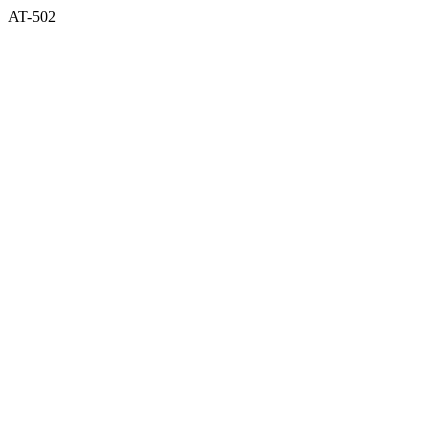
AT-502