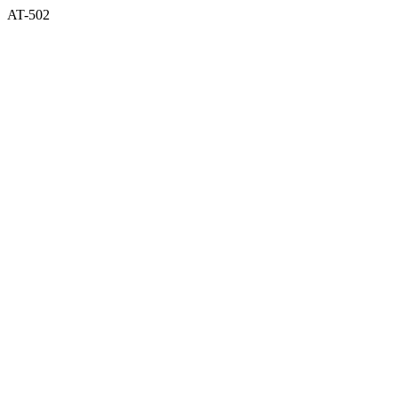
AT-502