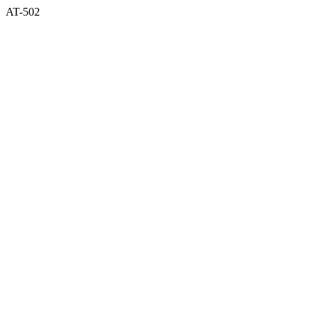
AT-502