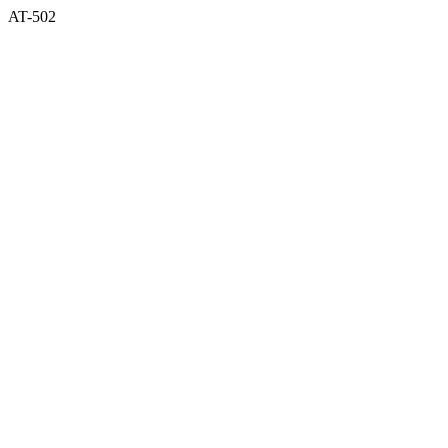
AT-502