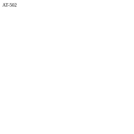
AT-502