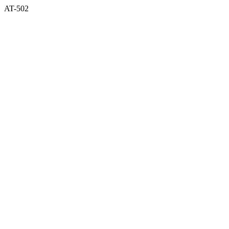
AT-502