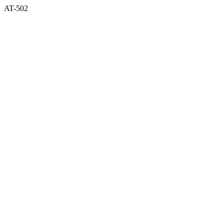
AT-502