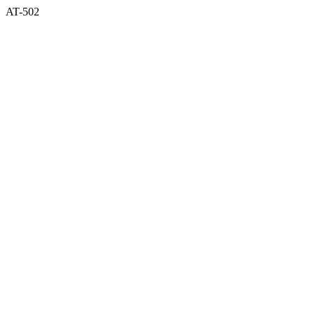
AT-502