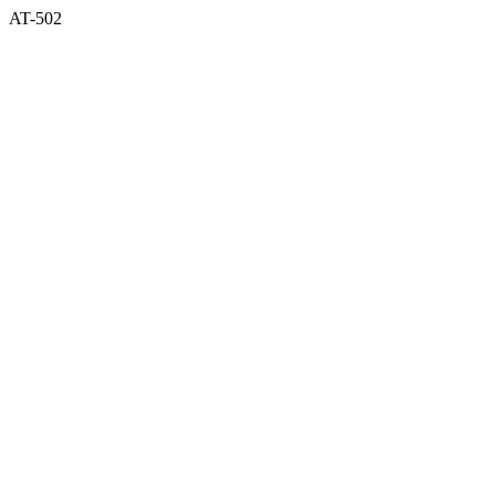
AT-502