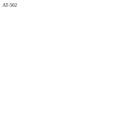
AT-502