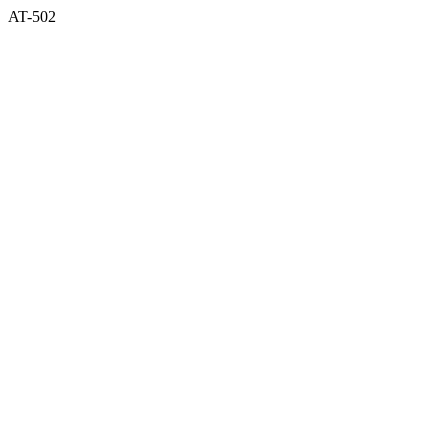
AT-502