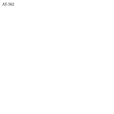
AT-502