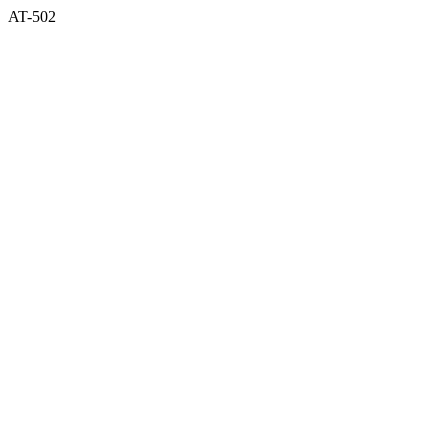
AT-502