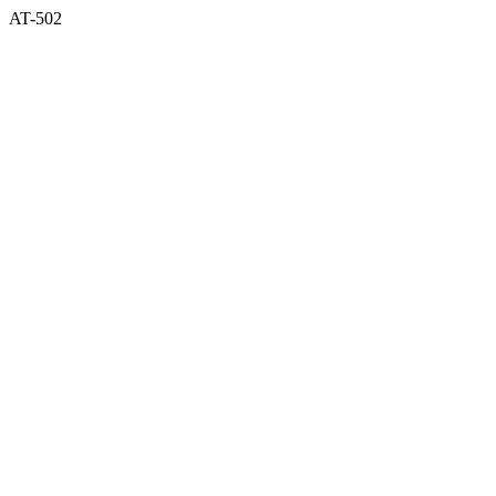
AT-502