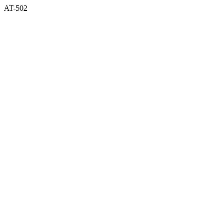
AT-502