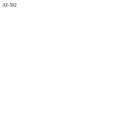
AT-502