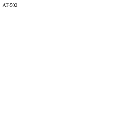
AT-502