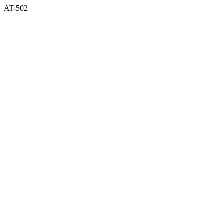
AT-502