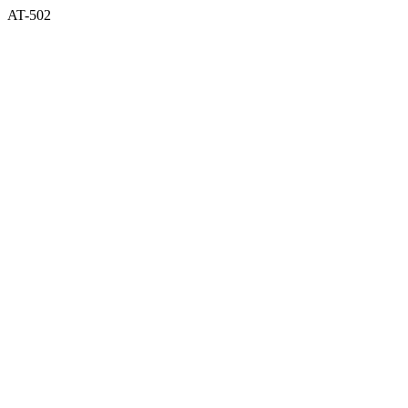
AT-502