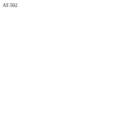
AT-502