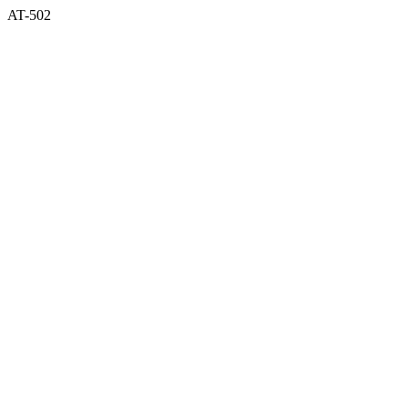
AT-502