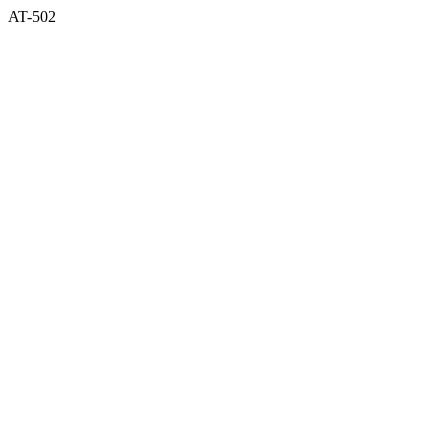
AT-502