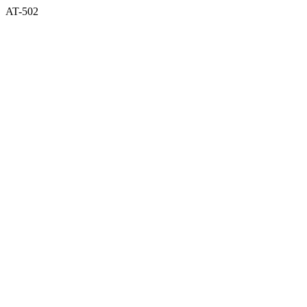
AT-502