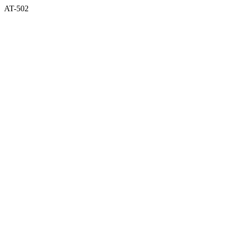
AT-502