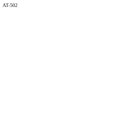
AT-502