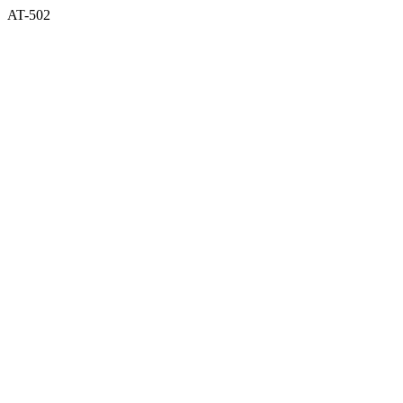
AT-502