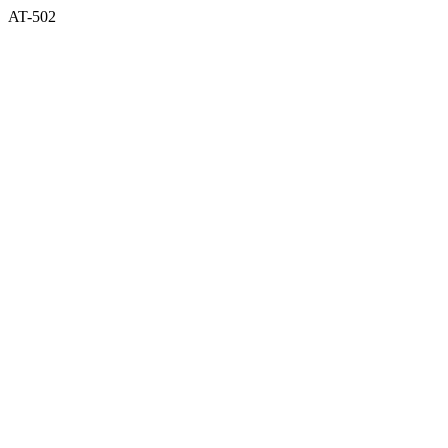
AT-502