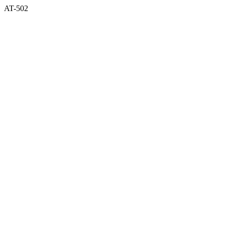
AT-502