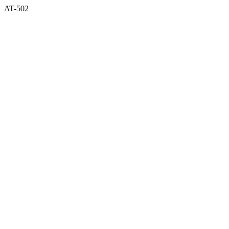
AT-502