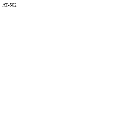
AT-502