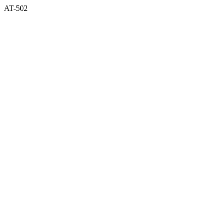
AT-502