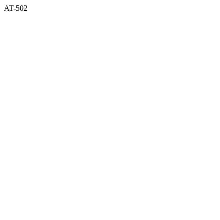
AT-502