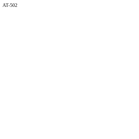
AT-502