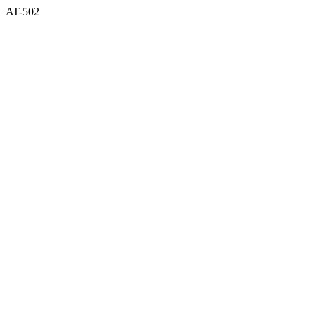
AT-502