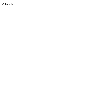
AT-502