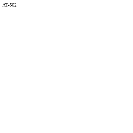
AT-502