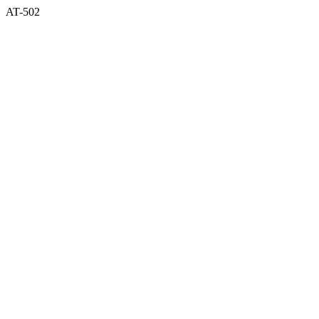
AT-502