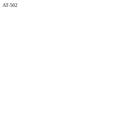
AT-502