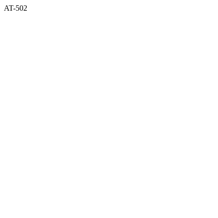
AT-502